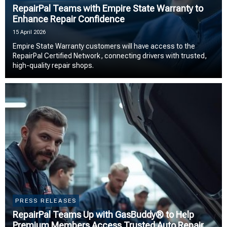
RepairPal Teams with Empire State Warranty to
Enhance Repair Confidence
15 April 2026
Empire State Warranty customers will have access to the
RepairPal Certified Network, connecting drivers with trusted,
high-quality repair shops.
PRESS RELEASES
RepairPal Teams Up with GasBuddy® to Help
Premium Members Access Trusted Auto Repair