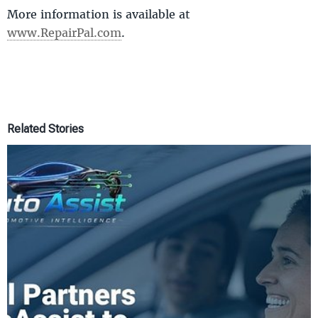
More information is available at
www.RepairPal.com
.
Related Stories