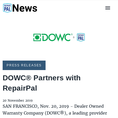
PRESS RELEASES
DOWC® Partners with
RepairPal
20 November 2019
SAN FRANCISCO, Nov. 20, 2019 - Dealer Owned
Warranty Company (DOWC®), a leading provider