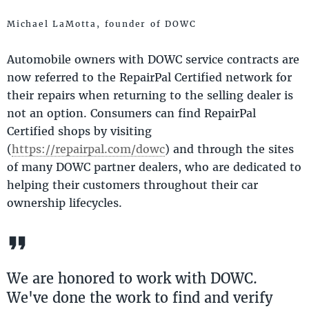
Michael LaMotta, founder of DOWC
Automobile owners with DOWC service contracts are
now referred to the RepairPal Certified network for
their repairs when returning to the selling dealer is
not an option. Consumers can find RepairPal
Certified shops by visiting
(
https://repairpal.com/dowc
) and through the sites
of many DOWC partner dealers, who are dedicated to
helping their customers throughout their car
ownership lifecycles.
We are honored to work with DOWC.
We've done the work to find and verify