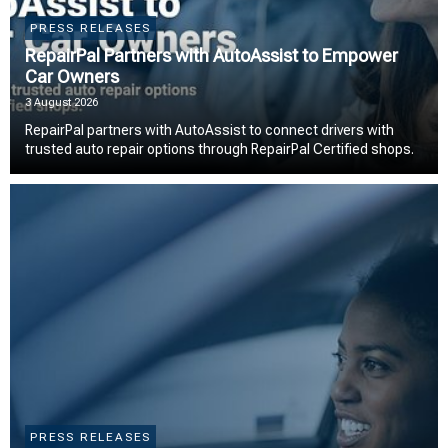
PRESS RELEASES
RepairPal Partners with AutoAssist to Empower
Car Owners
3 August 2026
RepairPal partners with AutoAssist to connect drivers with
trusted auto repair options through RepairPal Certified shops.
PRESS RELEASES