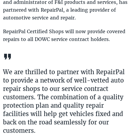
and administrator of F&I products and services, has
partnered with RepairPal, a leading provider of
automotive service and repair.
RepairPal Certified Shops will now provide covered
repairs to all DOWC service contract holders.
We are thrilled to partner with RepairPal
to provide a network of well-vetted auto
repair shops to our service contract
customers. The combination of a quality
protection plan and quality repair
facilities will help get vehicles fixed and
back on the road seamlessly for our
customers.