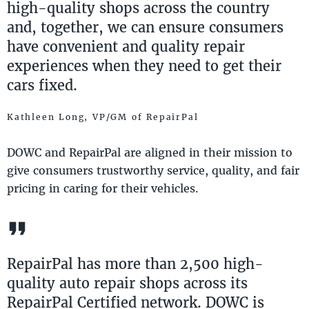
high-quality shops across the country
and, together, we can ensure consumers
have convenient and quality repair
experiences when they need to get their
cars fixed.
Kathleen Long, VP/GM of RepairPal
DOWC and RepairPal are aligned in their mission to
give consumers trustworthy service, quality, and fair
pricing in caring for their vehicles.
RepairPal has more than 2,500 high-
quality auto repair shops across its
RepairPal Certified network. DOWC is