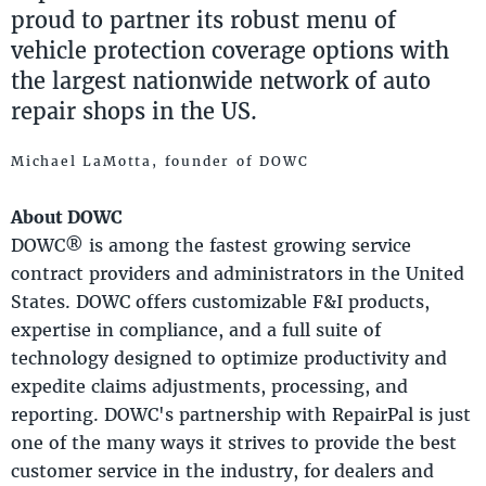
proud to partner its robust menu of
vehicle protection coverage options with
the largest nationwide network of auto
repair shops in the US.
Michael LaMotta, founder of DOWC
About DOWC
DOWC® is among the fastest growing service
contract providers and administrators in the United
States. DOWC offers customizable F&I products,
expertise in compliance, and a full suite of
technology designed to optimize productivity and
expedite claims adjustments, processing, and
reporting. DOWC's partnership with RepairPal is just
one of the many ways it strives to provide the best
customer service in the industry, for dealers and