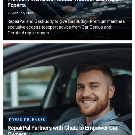
Experts
22 January 2026
RepairPal and GasBuddy to give GasBuddy+ Premium members
exclusive access toexpert advice from Car Genius and
Certified repair shops.
PRESS RELEASES
RepairPal Partners with Chaiz to Empower Car
Owners