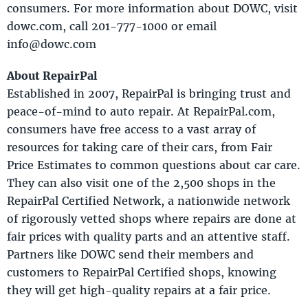
consumers. For more information about DOWC, visit
dowc.com, call 201-777-1000 or email
info@dowc.com
About RepairPal
Established in 2007, RepairPal is bringing trust and
peace-of-mind to auto repair. At RepairPal.com,
consumers have free access to a vast array of
resources for taking care of their cars, from Fair
Price Estimates to common questions about car care.
They can also visit one of the 2,500 shops in the
RepairPal Certified Network, a nationwide network
of rigorously vetted shops where repairs are done at
fair prices with quality parts and an attentive staff.
Partners like DOWC send their members and
customers to RepairPal Certified shops, knowing
they will get high-quality repairs at a fair price.