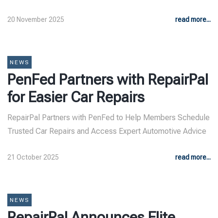
20 November 2025
read more...
NEWS
PenFed Partners with RepairPal
for Easier Car Repairs
RepairPal Partners with PenFed to Help Members Schedule
Trusted Car Repairs and Access Expert Automotive Advice
21 October 2025
read more...
NEWS
RepairPal Announces Elite