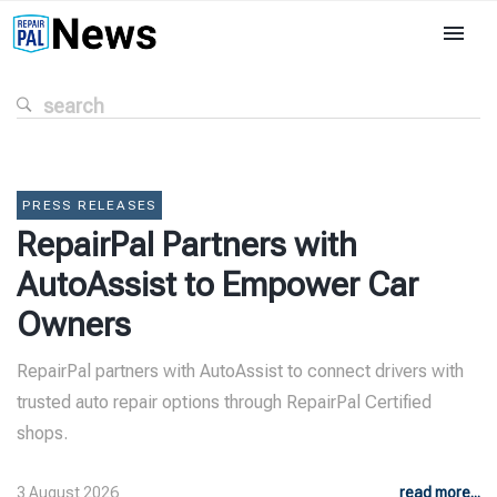
PRESS RELEASES
RepairPal Partners with
AutoAssist to Empower Car
Owners
RepairPal partners with AutoAssist to connect drivers with
trusted auto repair options through RepairPal Certified
shops.
3 August 2026
read more...