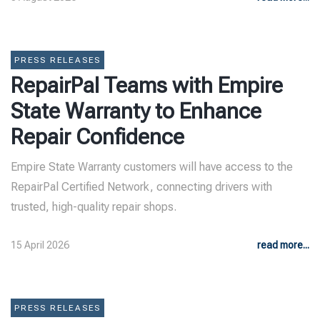
PRESS RELEASES
RepairPal Teams with Empire
State Warranty to Enhance
Repair Confidence
Empire State Warranty customers will have access to the
RepairPal Certified Network, connecting drivers with
trusted, high-quality repair shops.
15 April 2026
read more...
PRESS RELEASES