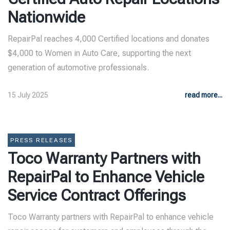
Nationwide
RepairPal reaches 4,000 Certified locations and donates
$4,000 to Women in Auto Care, supporting the next
generation of automotive professionals.
15 July 2025
read more...
PRESS RELEASES
Toco Warranty Partners with
RepairPal to Enhance Vehicle
Service Contract Offerings
Toco Warranty partners with RepairPal to enhance vehicle