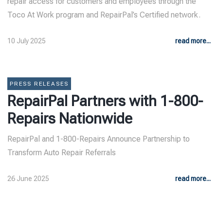
repair access for customers and employees through the
Toco At Work program and RepairPal’s Certified network.
10 July 2025
read more...
PRESS RELEASES
RepairPal Partners with 1-800-
Repairs Nationwide
RepairPal and 1-800-Repairs Announce Partnership to
Transform Auto Repair Referrals
26 June 2025
read more...