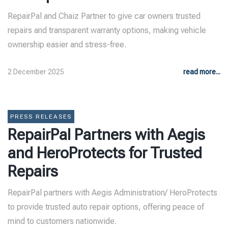
RepairPal and Chaiz Partner to give car owners trusted
repairs and transparent warranty options, making vehicle
ownership easier and stress-free.
2 December 2025
read more...
PRESS RELEASES
RepairPal Partners with Aegis
and HeroProtects for Trusted
Repairs
RepairPal partners with Aegis Administration/ HeroProtects
to provide trusted auto repair options, offering peace of
mind to customers nationwide.