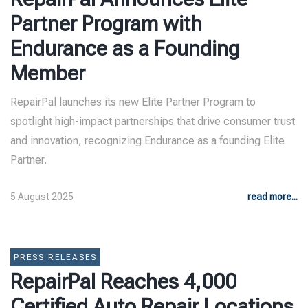
Partner Program with
Endurance as a Founding
Member
RepairPal launches its new Elite Partner Program to
spotlight high-impact partnerships that drive consumer trust
and innovation, recognizing Endurance as a founding Elite
Partner.
5 August 2025
read more...
PRESS RELEASES
RepairPal Reaches 4,000
Certified Auto Repair Locations