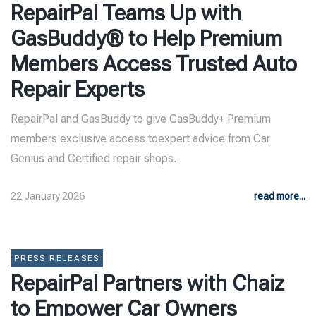
RepairPal Teams Up with
GasBuddy® to Help Premium
Members Access Trusted Auto
Repair Experts
RepairPal and GasBuddy to give GasBuddy+ Premium
members exclusive access toexpert advice from Car
Genius and Certified repair shops.
22 January 2026
read more...
PRESS RELEASES
RepairPal Partners with Chaiz
to Empower Car Owners