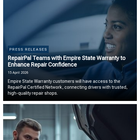
PRESS RELEASES
RepairPal Teams with Empire State Warranty to
Enhance Repair Confidence
15 April 2026
Empire State Warranty customers will have access to the
RepairPal Certified Network, connecting drivers with trusted,
high-quality repair shops.