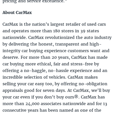
pricing and service excellence.”
About CarMax
CarMax is the nation’s largest retailer of used cars
and operates more than 180 stores in 39 states
nationwide. CarMax revolutionized the auto industry
by delivering the honest, transparent and high-
integrity car buying experience customers want and
deserve. For more than 20 years, CarMax has made
car buying more ethical, fair and stress-free by
offering a no-haggle, no-hassle experience and an
incredible selection of vehicles. CarMax makes
selling your car easy too, by offering no-obligation
appraisals good for seven days. At CarMax, we’ll buy
your car even if you don’t buy ours®. CarMax has
more than 24,000 associates nationwide and for 13
consecutive years has been named as one of the