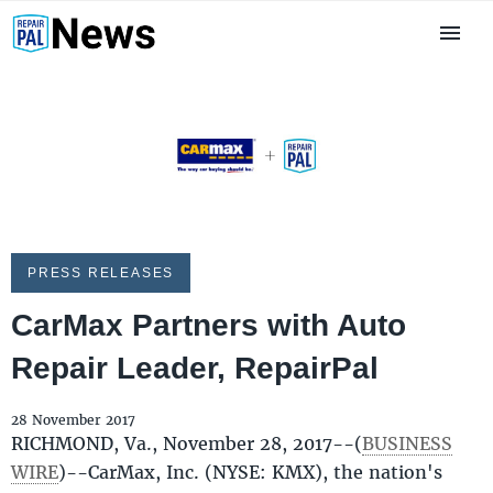
PRESS RELEASES
CarMax Partners with Auto
Repair Leader, RepairPal
28 November 2017
RICHMOND, Va., November 28, 2017--(
BUSINESS
WIRE
)--CarMax, Inc. (NYSE: KMX), the nation's