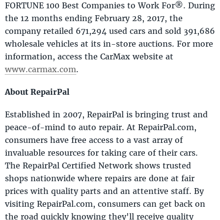
FORTUNE 100 Best Companies to Work For®. During
the 12 months ending February 28, 2017, the
company retailed 671,294 used cars and sold 391,686
wholesale vehicles at its in-store auctions. For more
information, access the CarMax website at
www.carmax.com
.
About RepairPal
Established in 2007, RepairPal is bringing trust and
peace-of-mind to auto repair. At RepairPal.com,
consumers have free access to a vast array of
invaluable resources for taking care of their cars.
The RepairPal Certified Network shows trusted
shops nationwide where repairs are done at fair
prices with quality parts and an attentive staff. By
visiting RepairPal.com, consumers can get back on
the road quickly knowing they'll receive quality