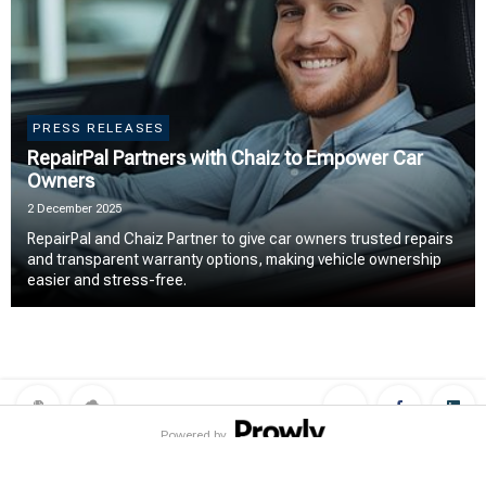
PRESS RELEASES
RepairPal Partners with Chaiz to Empower Car
Owners
2 December 2025
RepairPal and Chaiz Partner to give car owners trusted repairs
and transparent warranty options, making vehicle ownership
easier and stress-free.
Powered by