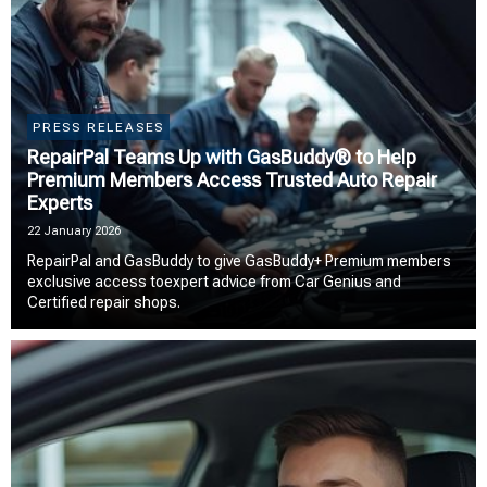
PRESS RELEASES
RepairPal Teams Up with GasBuddy® to Help
Premium Members Access Trusted Auto Repair
Experts
22 January 2026
RepairPal and GasBuddy to give GasBuddy+ Premium members
exclusive access toexpert advice from Car Genius and
Certified repair shops.