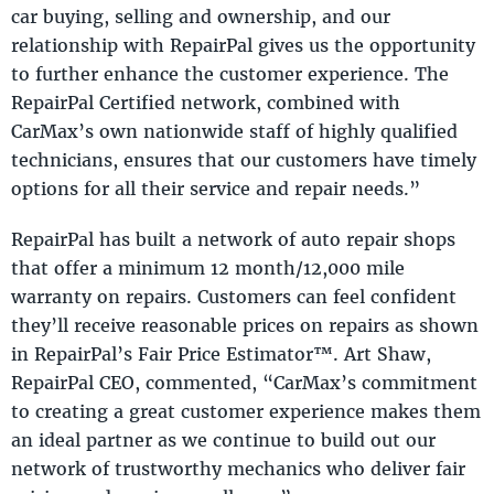
car buying, selling and ownership, and our
relationship with RepairPal gives us the opportunity
to further enhance the customer experience. The
RepairPal Certified network, combined with
CarMax’s own nationwide staff of highly qualified
technicians, ensures that our customers have timely
options for all their service and repair needs.”
RepairPal has built a network of auto repair shops
that offer a minimum 12 month/12,000 mile
warranty on repairs. Customers can feel confident
they’ll receive reasonable prices on repairs as shown
in RepairPal’s Fair Price Estimator™. Art Shaw,
RepairPal CEO, commented, “CarMax’s commitment
to creating a great customer experience makes them
an ideal partner as we continue to build out our
network of trustworthy mechanics who deliver fair