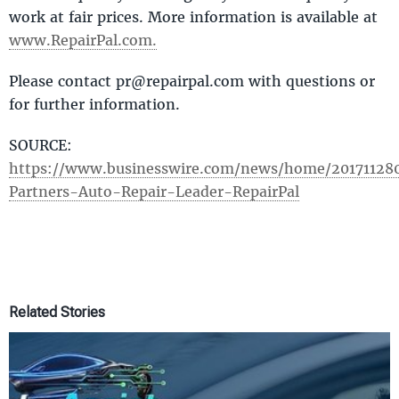
work at fair prices. More information is available at
www.RepairPal.com.
Please contact pr@repairpal.com with questions or
for further information.
SOURCE: ​
https://www.businesswire.com/news/home/20171128
Partners-Auto-Repair-Leader-RepairPal
Related Stories