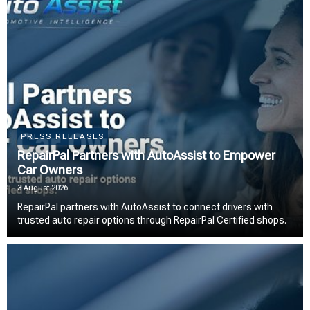
PRESS RELEASES
RepairPal Partners with AutoAssist to Empower
Car Owners
3 August 2026
RepairPal partners with AutoAssist to connect drivers with
trusted auto repair options through RepairPal Certified shops.