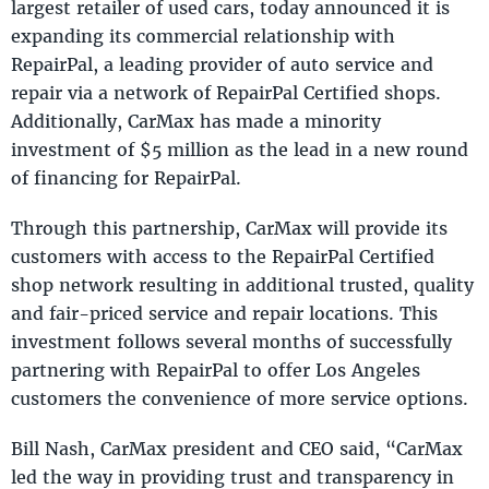
largest retailer of used cars, today announced it is
expanding its commercial relationship with
RepairPal, a leading provider of auto service and
repair via a network of RepairPal Certified shops.
Additionally, CarMax has made a minority
investment of $5 million as the lead in a new round
of financing for RepairPal.
Through this partnership, CarMax will provide its
customers with access to the RepairPal Certified
shop network resulting in additional trusted, quality
and fair-priced service and repair locations. This
investment follows several months of successfully
partnering with RepairPal to offer Los Angeles
customers the convenience of more service options.
Bill Nash, CarMax president and CEO said, “CarMax
led the way in providing trust and transparency in