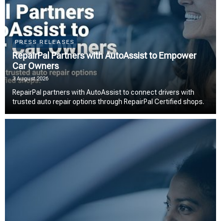
PRESS RELEASES
RepairPal Partners with AutoAssist to Empower
Car Owners
3 August 2026
RepairPal partners with AutoAssist to connect drivers with
trusted auto repair options through RepairPal Certified shops.