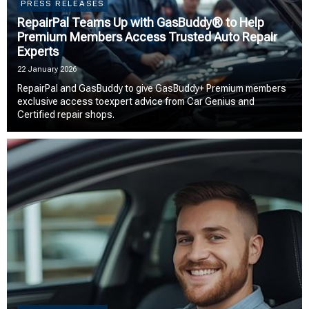
PRESS RELEASES
RepairPal Teams Up with GasBuddy® to Help
Premium Members Access Trusted Auto Repair
Experts
22 January 2026
RepairPal and GasBuddy to give GasBuddy+ Premium members
exclusive access toexpert advice from Car Genius and
Certified repair shops.