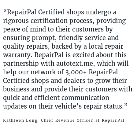
“RepairPal Certified shops undergo a
rigorous certification process, providing
peace of mind to their customers by
ensuring prompt, friendly service and
quality repairs, backed by a local repair
warranty. RepairPal is excited about this
partnership with autotext.me, which will
help our network of 3,000+ RepairPal
Certified shops and dealers to grow their
business and provide their customers with
quick and efficient communication
updates on their vehicle’s repair status.”
Kathleen Long, Chief Revenue Officer at RepairPal