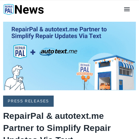
PRESS RELEASES
RepairPal & autotext.me
Partner to Simplify Repair