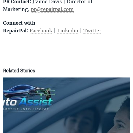
PR Contact:
J’aime Davis | Director of
Marketing,
pr@repairpal.com
Connect with
RepairPal:
Facebook
|
Linkedin
|
Twitter
Related Stories