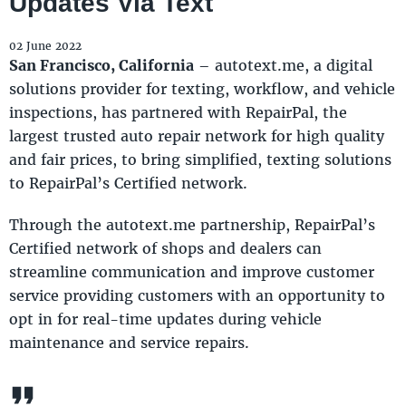
Updates Via Text
02 June 2022
San Francisco, California
– autotext.me, a digital
solutions provider for texting, workflow, and vehicle
inspections, has partnered with RepairPal, the
largest trusted auto repair network for high quality
and fair prices, to bring simplified, texting solutions
to RepairPal’s Certified network.
Through the autotext.me partnership, RepairPal’s
Certified network of shops and dealers can
streamline communication and improve customer
service providing customers with an opportunity to
opt in for real-time updates during vehicle
maintenance and service repairs.