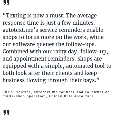
“Texting is now a must. The average
response time is just a few minutes.
autotext.me’s service reminders enable
shops to focus more on the work, while
our software queues the follow-ups.
Combined with our rainy day, follow-up,
and appointment reminders, shops are
equipped with a simple, automated tool to
both look after their clients and keep
business flowing through their bays.”
Chris Cloutier, autotext.me founder and co-owner of
multi-shop operation, Golden Rule Auto Care