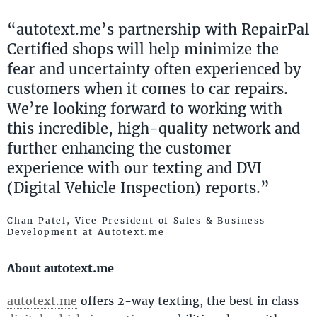
“autotext.me’s partnership with RepairPal
Certified shops will help minimize the
fear and uncertainty often experienced by
customers when it comes to car repairs.
We’re looking forward to working with
this incredible, high-quality network and
further enhancing the customer
experience with our texting and DVI
(Digital Vehicle Inspection) reports.”
Chan Patel, Vice President of Sales & Business
Development at Autotext.me
About autotext.me
autotext.me
offers 2-way texting, the best in class