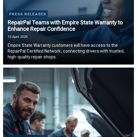
PRESS RELEASES
RepairPal Teams with Empire State Warranty to
Enhance Repair Confidence
15 April 2026
Empire State Warranty customers will have access to the
RepairPal Certified Network, connecting drivers with trusted,
high-quality repair shops.