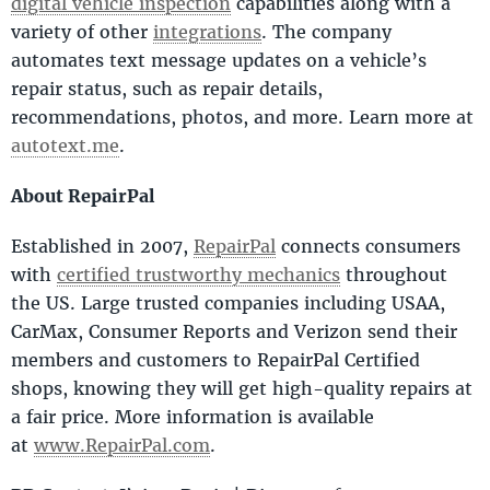
digital vehicle inspection
capabilities along with a
variety of other
integrations
. The company
automates text message updates on a vehicle’s
repair status, such as repair details,
recommendations, photos, and more. Learn more at
autotext.me
.
About RepairPal
Established in 2007,
RepairPal
connects consumers
with
certified trustworthy mechanics
throughout
the US. Large trusted companies including USAA,
CarMax, Consumer Reports and Verizon send their
members and customers to RepairPal Certified
shops, knowing they will get high-quality repairs at
a fair price. More information is available
at
www.RepairPal.com
.