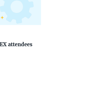
PEX attendees