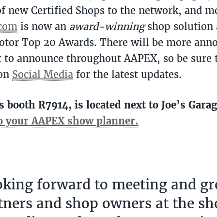
f new Certified Shops to the network, and m
.com
is now an
award-winning
shop solution 
otor Top 20 Awards. There will be more an
 to announce throughout AAPEX, so be sure 
 on
Social Media
for the latest updates.
s booth R7914, is located next to Joe’s Gara
to your AAPEX show planner.
oking forward to meeting and gr
tners and shop owners at the sh