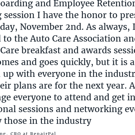
oarding and Employee Retention
g session I have the honor to pr
ay, November 2nd. As always, I
 to the Auto Care Association 
 Care breakfast and awards sessi
mes and goes quickly, but it is a
h up with everyone in the indust
eir plans are for the next year. 
ge everyone to attend and get i
onal sessions and networking ev
 those in the industry
ng, CRO at RepairPal