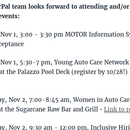
Pal team looks forward to attending and/or
events:
 Nov 1, 3:00 - 3:30 pm MOTOR Information 
ceptance
, Nov 1, 5:30-7 pm, Young Auto Care Networ
at the Palazzo Pool Deck (register by 10/28!)
ay, Nov 2, 7:00-8:45 am, Women in Auto Ca
at the Sugarcane Raw Bar and Grill •
Link to r
y, Nov 2, 9:30 am - 12:00 pm, Inclusive Hir