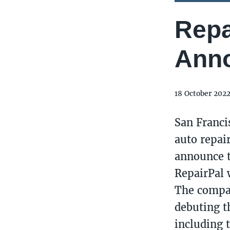
Repa
Anno
18 October 202
San Franci
auto repair
announce t
RepairPal w
The compan
debuting t
including 