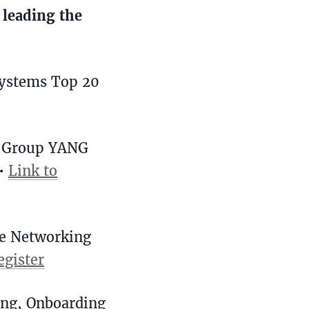
 leading the
Systems Top 20
k Group YANG
 •
Link to
re Networking
egister
ing, Onboarding