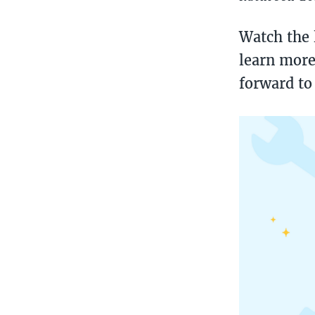
Watch the 
learn more
forward to