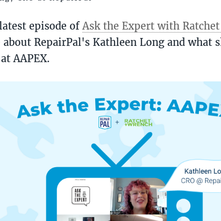
latest episode of
Ask the Expert with Ratche
 about RepairPal's Kathleen Long and what s
 at AAPEX.