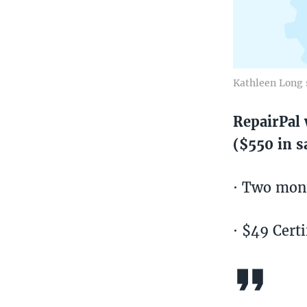
Kathleen Long 
RepairPal 
($550 in s
· Two mont
· $49 Certi