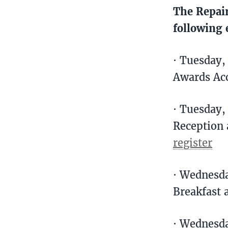
The Repair
following 
· Tuesday,
Awards Ac
· Tuesday
Reception 
register
· Wednesd
Breakfast 
· Wednesda