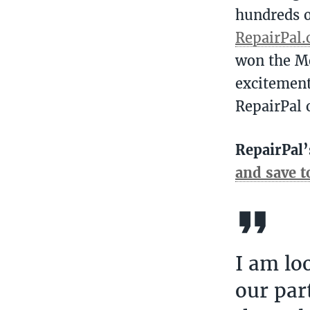
hundreds o
RepairPal
won the M
excitement
RepairPal
RepairPal’
and save 
I am lo
our par