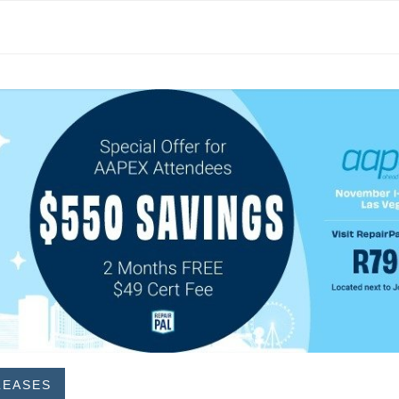
LEASES