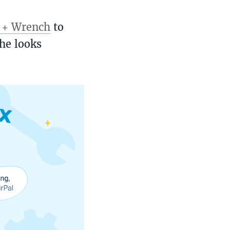
t + Wrench
to
he looks