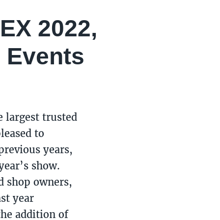
PEX 2022,
 Events
e largest trusted
pleased to
previous years,
 year’s show.
nd shop owners,
st year
he addition of