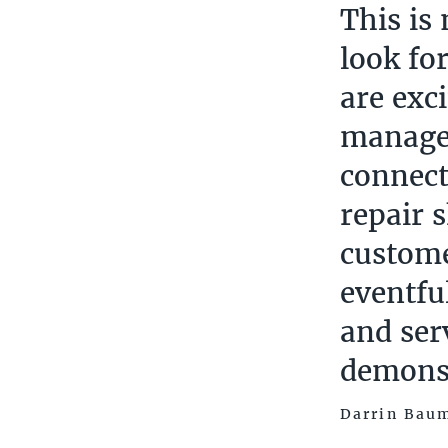
This is
look fo
are exc
manager
connect
repair 
custome
eventfu
and ser
demonst
Darrin Baum