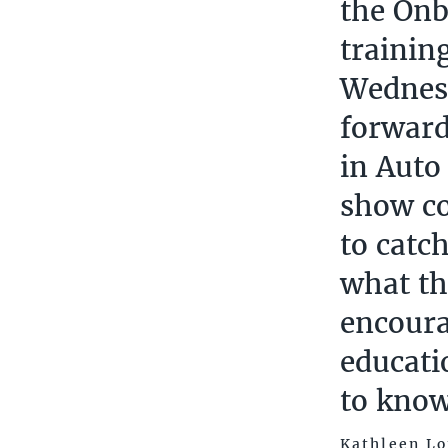
the Onb
trainin
Wednesd
forward
in Auto
show co
to catc
what th
encoura
educati
to know
Kathleen Lo