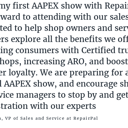
 my first AAPEX show with Repair
rward to attending with our sale
ited to help shop owners and ser
s explore all the benefits we of
ing consumers with Certified tr
shops, increasing ARO, and boos
r loyalty. We are preparing for a
l AAPEX show, and encourage s
vice managers to stop by and get
ration with our experts
, VP of Sales and Service at RepairPal