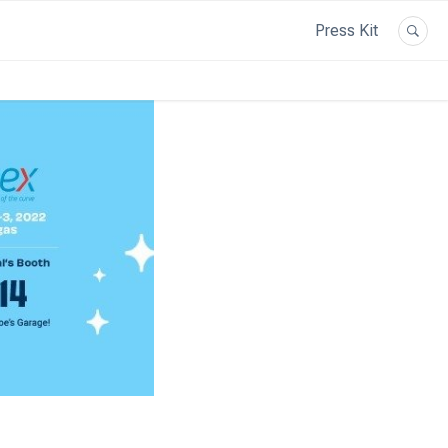
Press Kit