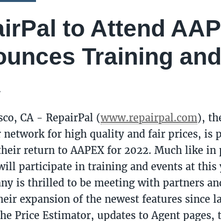
irPal to Attend AA
unces Training and
2
sco, CA - RepairPal (
www.repairpal.com
), th
 network for high quality and fair prices, is 
heir return to AAPEX for 2022. Much like in 
ill participate in training and events at this
y is thrilled to be meeting with partners a
heir expansion of the newest features since la
the Price Estimator, updates to Agent pages, t