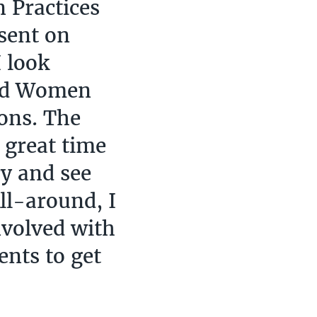
 Practices
esent on
 look
and Women
ons. The
 great time
ry and see
All-around, I
nvolved with
ents to get