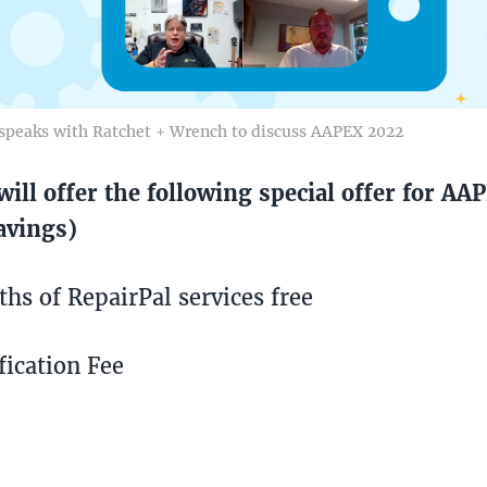
speaks with Ratchet + Wrench to discuss AAPEX 2022
will offer the following special offer for AA
avings)
hs of RepairPal services free
fication Fee