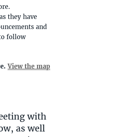
ore.
as they have
nouncements and
to follow
ge.
View the map
eeting with
ow, as well