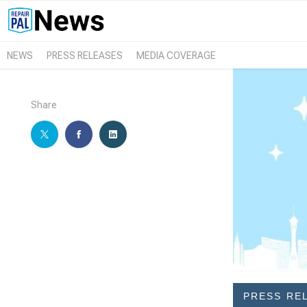
NEWS
PRESS RELEASES
MEDIA COVERAGE
Share
PRESS RE