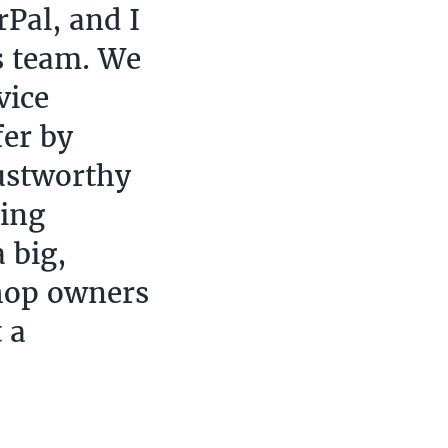
Pal, and I
s team. We
vice
fer by
ustworthy
ting
 big,
hop owners
 a