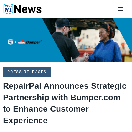
PRESS RELEASES
RepairPal Announces Strategic
Partnership with Bumper.com
to Enhance Customer
Experience