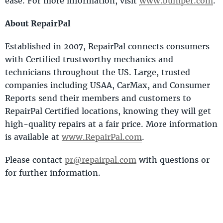
ease. For more information, visit
www.bumper.com
.
About RepairPal
Established in 2007, RepairPal connects consumers
with Certified trustworthy mechanics and
technicians throughout the US. Large, trusted
companies including USAA, CarMax, and Consumer
Reports send their members and customers to
RepairPal Certified locations, knowing they will get
high-quality repairs at a fair price. More information
is available at
www.RepairPal.com
.
Please contact
pr@repairpal.com
with questions or
for further information.