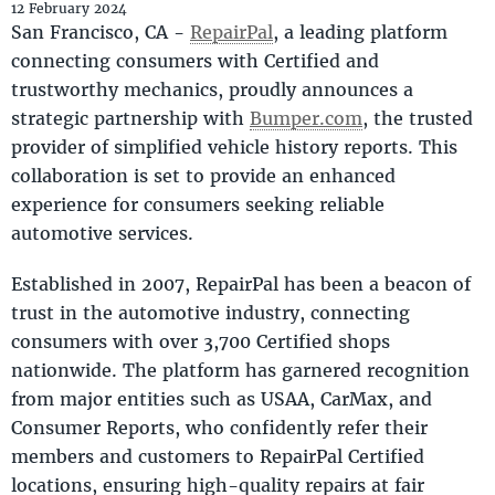
12 February 2024
San Francisco, CA -
RepairPal
, a leading platform
connecting consumers with Certified and
trustworthy mechanics, proudly announces a
strategic partnership with
Bumper.com
, the trusted
provider of simplified vehicle history reports. This
collaboration is set to provide an enhanced
experience for consumers seeking reliable
automotive services.
Established in 2007, RepairPal has been a beacon of
trust in the automotive industry, connecting
consumers with over 3,700 Certified shops
nationwide. The platform has garnered recognition
from major entities such as USAA, CarMax, and
Consumer Reports, who confidently refer their
members and customers to RepairPal Certified
locations, ensuring high-quality repairs at fair