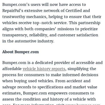
Bumper.com's users will now have access to
RepairPal's extensive network of Certified and
trustworthy mechanics, helping to ensure that their
vehicles receive top-notch service. This partnership
aligns with both companies' missions to prioritize
transparency, reliability, and customer satisfaction
in the automotive industry.
About Bumper.com
Bumper.com is a dedicated provider of accessible and
affordable
vehicle history reports
, simplifying the
process for consumers to make informed decisions
when buying used vehicles. From accident and
salvage records to specifications and market value
estimates, Bumper.com empowers consumers to
assess the condition and history of a vehicle with