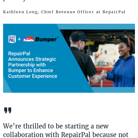
Kathleen Long, ​Chief Revenue ​Officer at RepairPal
We’re thrilled to be starting a new
collaboration with RepairPal because not