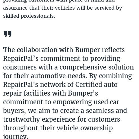
assurance that their vehicles will be serviced by
skilled professionals.
The collaboration with Bumper reflects
RepairPal’s commitment to providing
consumers with a comprehensive solution
for their automotive needs. By combining
RepairPal's network of Certified auto
repair facilities with Bumper's
commitment to empowering used car
buyers, we aim to create a seamless and
trustworthy experience for customers
throughout their vehicle ownership
journey.