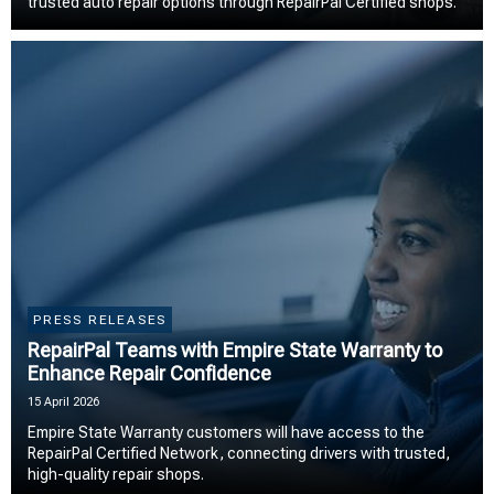
trusted auto repair options through RepairPal Certified shops.
PRESS RELEASES
RepairPal Teams with Empire State Warranty to
Enhance Repair Confidence
15 April 2026
Empire State Warranty customers will have access to the
RepairPal Certified Network, connecting drivers with trusted,
high-quality repair shops.