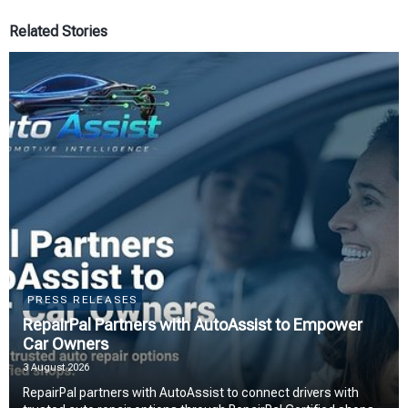
Related Stories
PRESS RELEASES
RepairPal Partners with AutoAssist to Empower
Car Owners
3 August 2026
RepairPal partners with AutoAssist to connect drivers with