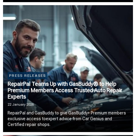
PRESS RELEASES
RepairPal Teams Up with GasBuddy® to Help
Premium Members Access Trusted Auto Repair
Experts
22 January 2026
RepairPal and GasBuddy to give GasBuddy+ Premium members
exclusive access toexpert advice from Car Genius and
Certified repair shops.