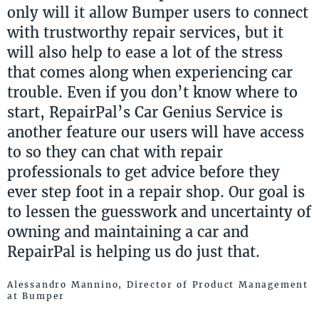
only will it allow Bumper users to connect
with trustworthy repair services, but it
will also help to ease a lot of the stress
that comes along when experiencing car
trouble. Even if you don’t know where to
start, RepairPal’s Car Genius Service is
another feature our users will have access
to so they can chat with repair
professionals to get advice before they
ever step foot in a repair shop. Our goal is
to lessen the guesswork and uncertainty of
owning and maintaining a car and
RepairPal is helping us do just that.
Alessandro Mannino, Director of Product Management
at Bumper