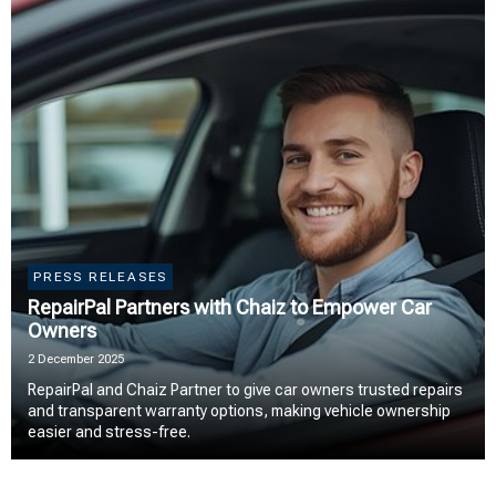
PRESS RELEASES
RepairPal Partners with Chaiz to Empower Car
Owners
2 December 2025
RepairPal and Chaiz Partner to give car owners trusted repairs
and transparent warranty options, making vehicle ownership
easier and stress-free.