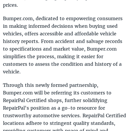
prices.
Bumper.com, dedicated to empowering consumers
in making informed decisions when buying used
vehicles, offers accessible and affordable vehicle
history reports. From accident and salvage records
to specifications and market value, Bumper.com
simplifies the process, making it easier for
customers to assess the condition and history of a
vehicle.
Through this newly formed partnership,
Bumper.com will be referring its customers to
RepairPal Certified shops, further solidifying
RepairPal's position as a go-to resource for
trustworthy automotive services. RepairPal Certified
locations adhere to stringent quality standards,
providing customers with peace of mind and