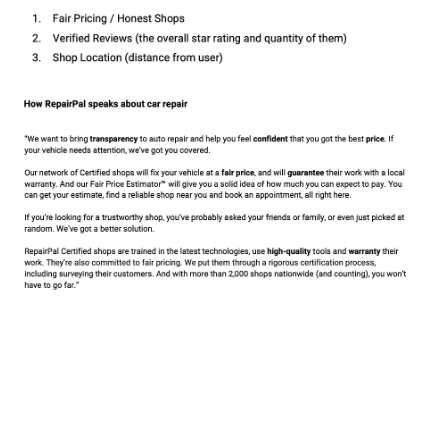
How we discuss Core Products
161 KB
How we discuss car repair
223 KB