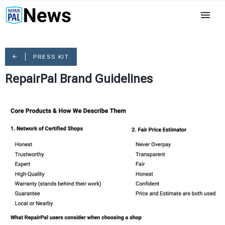
PRESS KIT
RepairPal Brand Guidelines