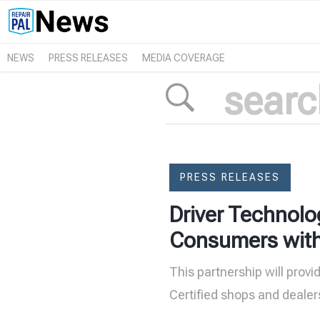
NEWS
PRESS RELEASES
MEDIA COVERAGE
PRESS RELEASES
Driver Technolo
Consumers with T
This partnership will provi
Certified shops and dealer