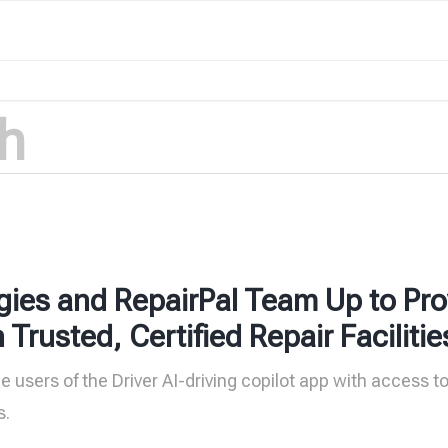
gies and RepairPal Team Up to Pro
rusted, Certified Repair Facilitie
de users of the Driver AI-driving copilot app with access t
s.