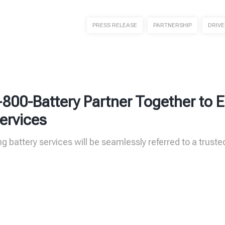
PRESS RELEASE
PARTNERSHIP
DRIV
-800-Battery Partner Together to
ervices
g battery services will be seamlessly referred to a truste