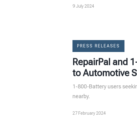
9 July 2024
PRESS RELEASES
RepairPal and 1
to Automotive S
1-800-Battery users seekin
nearby.
27 February 2024