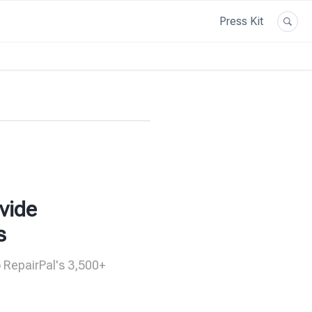
Press Kit
vide
s
o RepairPal's 3,500+