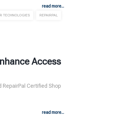
read more...
ER TECHNOLOGIES
REPAIRPAL
 Enhance Access
d RepairPal Certified Shop
read more...